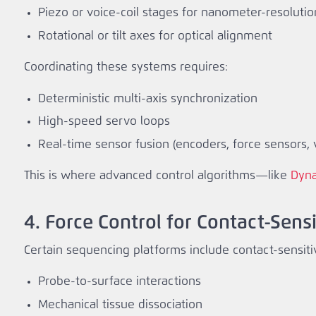
Piezo or voice‑coil stages for nanometer‑resolutio
Rotational or tilt axes for optical alignment
Coordinating these systems requires:
Deterministic multi‑axis synchronization
High‑speed servo loops
Real‑time sensor fusion (encoders, force sensors, v
This is where advanced control algorithms—like
Dyna
4. Force Control for Contact‑Sens
Certain sequencing platforms include contact‑sensiti
Probe‑to‑surface interactions
Mechanical tissue dissociation