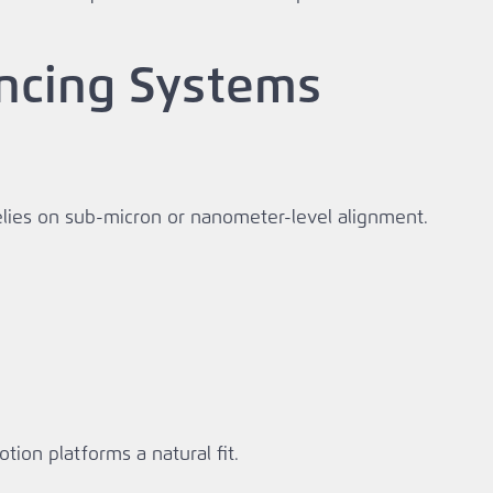
encing Systems
relies on sub‑micron or nanometer‑level alignment.
on platforms a natural fit.