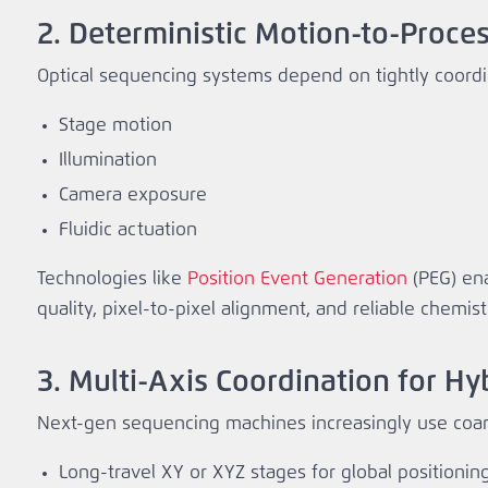
2. Deterministic Motion-to-Proce
Optical sequencing systems depend on tightly coord
Stage motion
Illumination
Camera exposure
Fluidic actuation
Technologies like
Position Event Generation
(PEG) ena
quality, pixel‑to‑pixel alignment, and reliable chemist
3. Multi‑Axis Coordination for H
Next‑gen sequencing machines increasingly use coars
Long‑travel XY or XYZ stages for global positionin