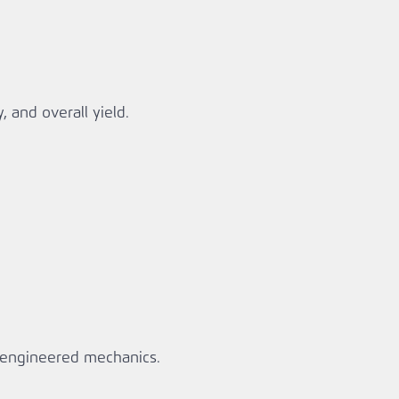
, and overall yield.
r‑engineered mechanics.