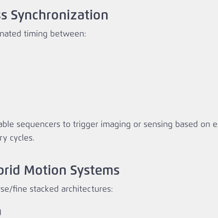
ss Synchronization
inated timing between:
ble sequencers to trigger imaging or sensing based on 
ry cycles.
ybrid Motion Systems
e/fine stacked architectures:
g