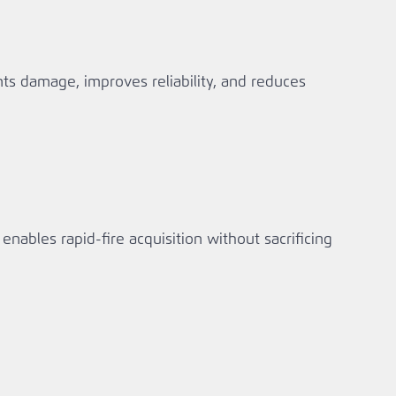
ts damage, improves reliability, and reduces
nables rapid‑fire acquisition without sacrificing