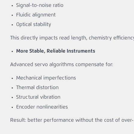
Signal‑to‑noise ratio
Fluidic alignment
Optical stability
This directly impacts read length, chemistry efficiency
More Stable, Reliable Instruments
Advanced servo algorithms compensate for:
Mechanical imperfections
Thermal distortion
Structural vibration
Encoder nonlinearities
Result: better performance without the cost of ove