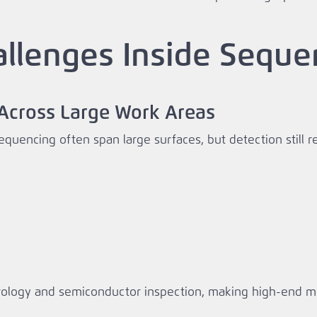
allenges Inside Sequ
y Across Large Work Areas
equencing often span large surfaces, but detection still 
ology and semiconductor inspection, making high‑end moti