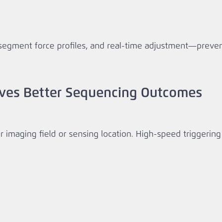
segment force profiles, and real‑time adjustment—preven
ives Better Sequencing Outcomes
imaging field or sensing location. High‑speed triggering e