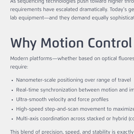
As sequencing technologies push toward higher thro
requirements have escalated dramatically. Today’s 
lab equipment—and they demand equally sophistica
Why Motion Control
Modern platforms—whether based on optical fluores
require:
Nanometer-scale positioning over range of travel
Real‑time synchronization between motion and i
Ultra‑smooth velocity and force profiles
High‑speed step‑and‑scan movement to maximiz
Multi‑axis coordination across stacked or hybrid (c
This blend of precision, speed, and stability is exa