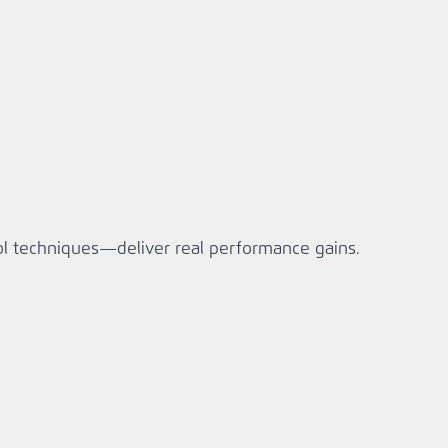
ol techniques—deliver real performance gains.