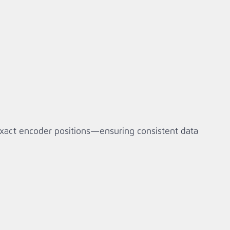
exact encoder positions—ensuring consistent data