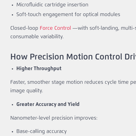
Microfluidic cartridge insertion
Soft‑touch engagement for optical modules
Closed‑loop
Force Control
—with soft‑landing, multi‑
consumable variability.
How Precision Motion Control Dr
Higher Throughput
Faster, smoother stage motion reduces cycle time per 
image quality.
Greater Accuracy and Yield
Nanometer‑level precision improves:
Base‑calling accuracy