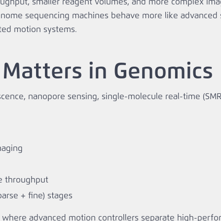
ughput, smaller reagent volumes, and more complex imag
genome sequencing machines behave more like advanced s
ted motion systems.
 Matters in Genomics
cence, nanopore sensing, single‑molecule real‑time (SM
maging
e throughput
oarse + fine) stages
ctly where advanced motion controllers separate high‑per