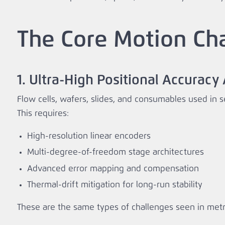
The Core Motion Ch
1. Ultra‑High Positional Accurac
Flow cells, wafers, slides, and consumables used in s
This requires:
High‑resolution linear encoders
Multi‑degree‑of‑freedom stage architectures
Advanced error mapping and compensation
Thermal‑drift mitigation for long‑run stability
These are the same types of challenges seen in metr