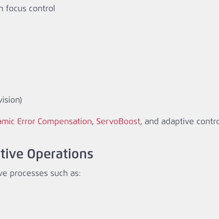
n focus control
ision)
mic Error Compensation
,
ServoBoost
, and adaptive contr
itive Operations
ve processes such as: