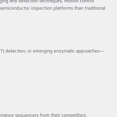
ing and detection techniques, motion control
emiconductor inspection platforms than traditional
RT) detection, or emerging enzymatic approaches—
formance sequencers from their competitors.