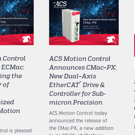
 Control
ACS Motion Control
 ECMac:
Announces CMac‑PX:
ing the
New Dual‑Axis
®
 of
EtherCAT
Drive &
Controller for Sub-
ized
micron Precision
 Motion
ACS Motion Control today
announced the release of
the CMac‑PX, a new addition
rol is pleased