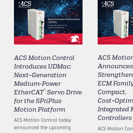
ACS Motion
ACS Motion Control
Announces
Introduces UDMac:
Strengthen
Next‑Generation
ECM Family
Medium-Power
®
Compact,
EtherCAT
Servo Drive
Cost‑Optim
for the SPiiPlus
Integrated
Motion Platform
Controllers
ACS Motion Control today
announced the upcoming
ACS Motion Cont