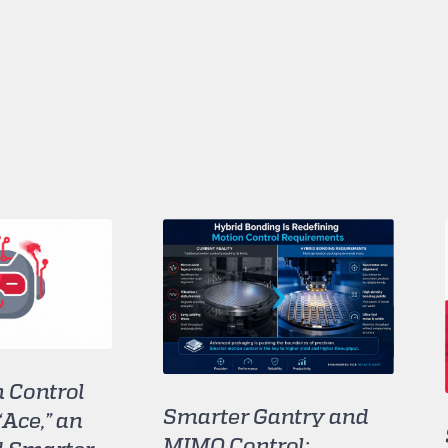
 Control
Smarter Gantry and
“Ace,” an
MIMO Control: