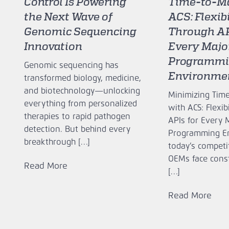
Control Is Powering
Time‑to‑Ma
the Next Wave of
ACS: Flexib
Genomic Sequencing
Through AP
Innovation
Every Majo
Programm
Genomic sequencing has
Environme
transformed biology, medicine,
and biotechnology—unlocking
Minimizing Tim
everything from personalized
with ACS: Flexib
therapies to rapid pathogen
APIs for Every 
detection. But behind every
Programming E
breakthrough […]
today’s competi
OEMs face cons
Read More
[…]
Read More