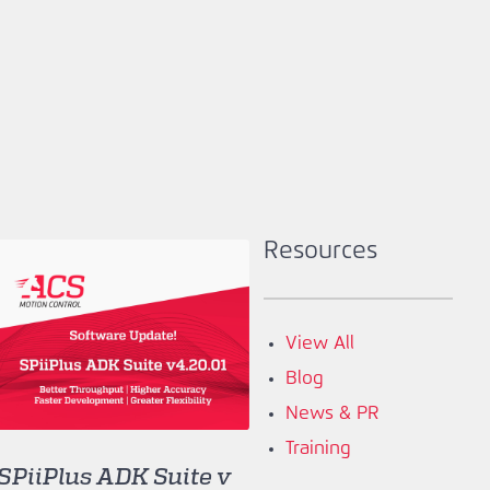
Resources
View All
Blog
News & PR
Training
SPiiPlus ADK Suite v