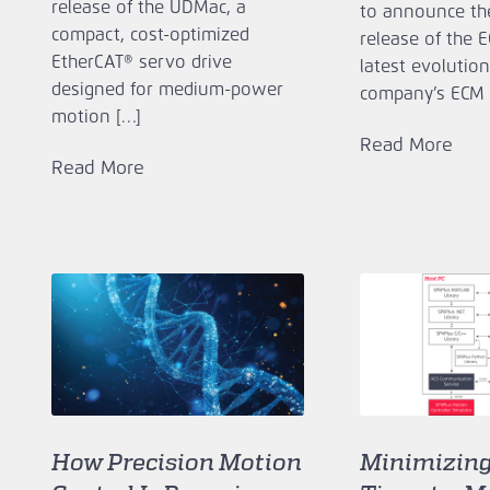
release of the UDMac, a
to announce th
compact, cost‑optimized
release of the 
EtherCAT® servo drive
latest evolution
designed for medium‑power
company’s ECM 
motion […]
Read More
Read More
How Precision Motion
Minimizin