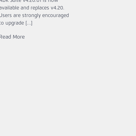
ADK Suite v4.20.01 is now
available and replaces v4.20.
Users are strongly encouraged
to upgrade […]
Read More