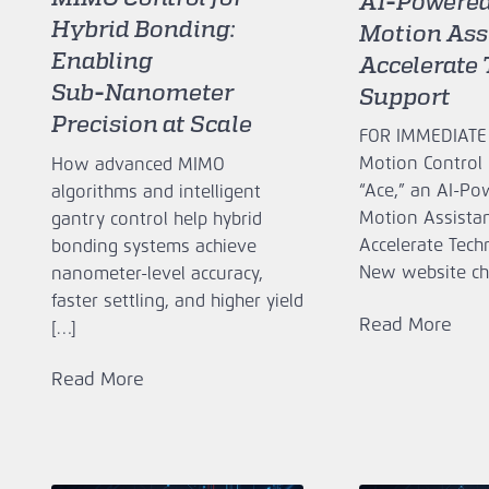
AI‑Powered
Hybrid Bonding:
Motion Assi
Enabling
Accelerate 
Sub‑Nanometer
Support
Precision at Scale
FOR IMMEDIATE
Motion Control 
How advanced MIMO
“Ace,” an AI‑P
algorithms and intelligent
Motion Assistan
gantry control help hybrid
Accelerate Tech
bonding systems achieve
New website ch
nanometer-level accuracy,
faster settling, and higher yield
Read More
[…]
Read More