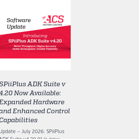
SPiiPlus ADK Suite v
4.20 Now Available:
Expanded Hardware
and Enhanced Control
Capabilities
Update – July 2026: SPiiPlus