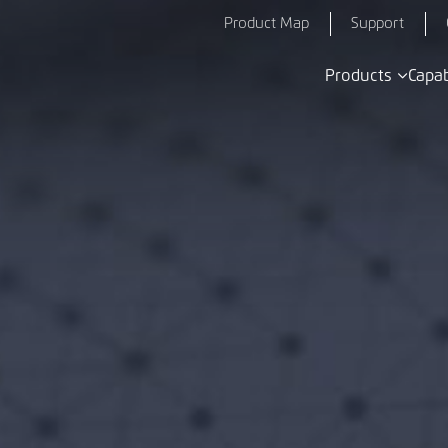
Product Map
Support
Products
Capab