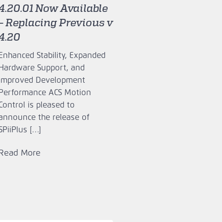
4.20.01 Now Available
– Replacing Previous v
4.20
Enhanced Stability, Expanded
Hardware Support, and
Improved Development
Performance ACS Motion
Control is pleased to
announce the release of
SPiiPlus […]
Read More