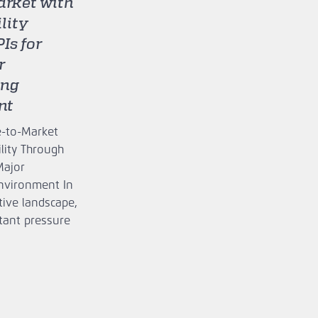
rket with
ility
Is for
r
ing
nt
e‑to‑Market
ility Through
Major
nvironment In
tive landscape,
tant pressure