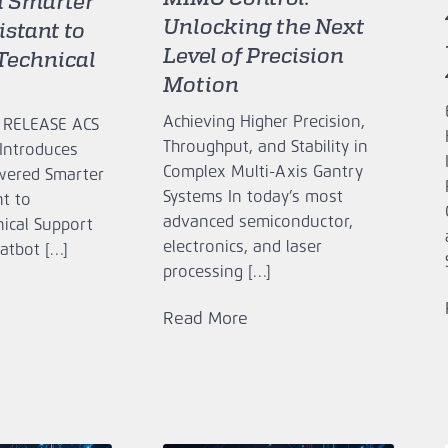
 Smarter
Unlocking the Next
stant to
Level of Precision
Technical
Motion
Achieving Higher Precision,
 RELEASE ACS
Throughput, and Stability in
Introduces
Complex Multi-Axis Gantry
owered Smarter
Systems In today’s most
t to
advanced semiconductor,
nical Support
electronics, and laser
atbot […]
processing […]
Read More