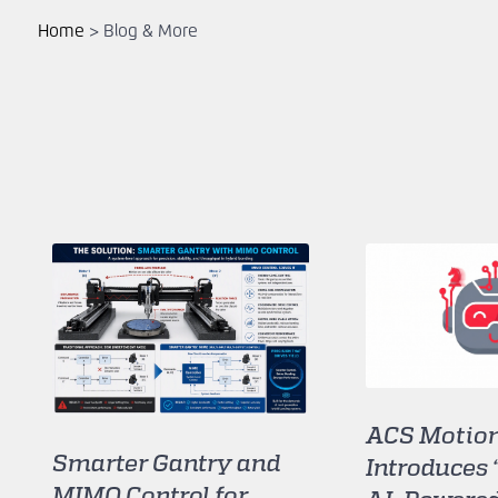
Home
>
Blog & More
ACS Motion
Smarter Gantry and
Introduces 
MIMO Control for