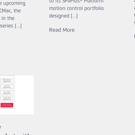
to its SPiiPlus® Platform
e upcoming
motion control portfolio
ECMac, the
designed […]
 in the
series […]
Read More
g