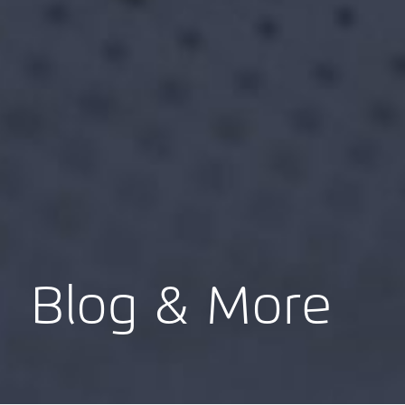
Blog & More