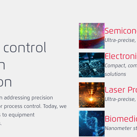
Semicon
Ultra-precise
 control
Electron
h
Compact, compl
solutions
on
Laser Pr
n addressing precision
Ultra-precise
 process control. Today, we
s to equipment
Biomedi
.
Nanometer stab