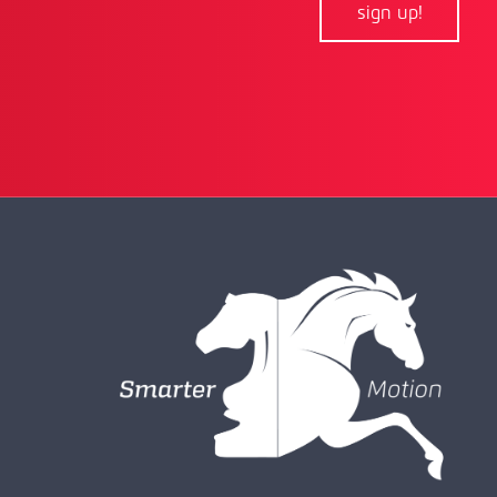
sign up!