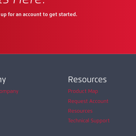
up for an account to get started.
ny
Resources
Company
Product Map
Request Account
Resources
Technical Support