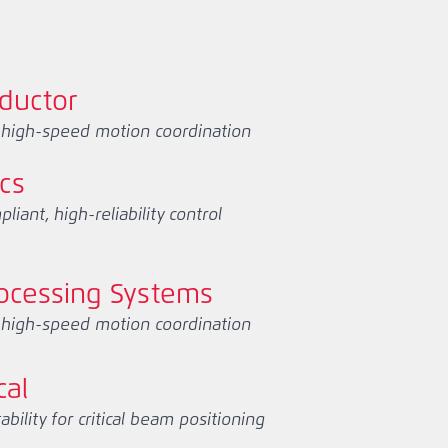
ductor
, high-speed motion coordination
ics
iant, high-reliability control
ocessing Systems
, high-speed motion coordination
cal
ility for critical beam positioning