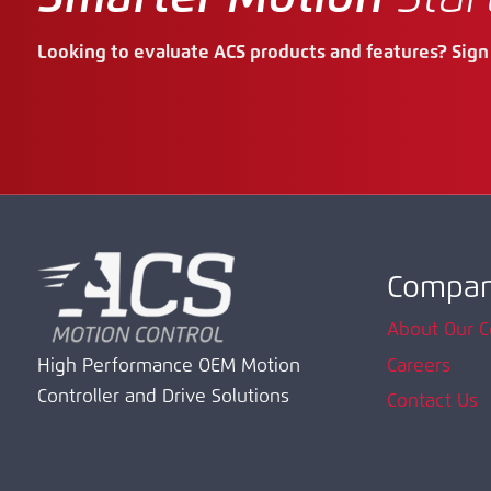
Looking to evaluate ACS products and features? Sign 
Compa
About Our 
Careers
High Performance OEM Motion
Controller and Drive Solutions
Contact Us