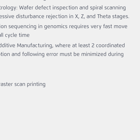
trology: Wafer defect inspection and spiral scanning
ssive disturbance rejection in X, Z, and Theta stages.
ion sequencing in genomics requires very fast move
ll cycle time
dditive Manufacturing, where at least 2 coordinated
tion and following error must be minimized during
 raster scan printing