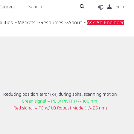
Search
Careers
Change
Login
Location
the
Global
ACS
ilities
Markets
Resources
About
Ask An Engineer
Motion
China
Control
website
Reducing position error (x4) during spiral scanning motion
Green signal – PE w PIVFF (+/- 100 nm)
Red signal – PE w/ LB Robust Mode (+/- 25 nm)