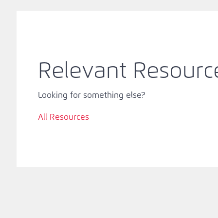
Relevant Resourc
Looking for something else?
All Resources