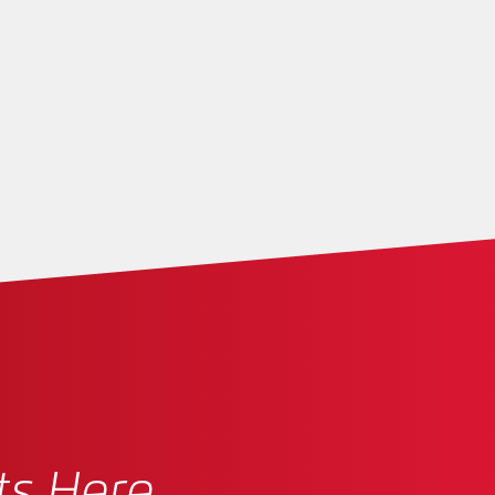
ts Here.