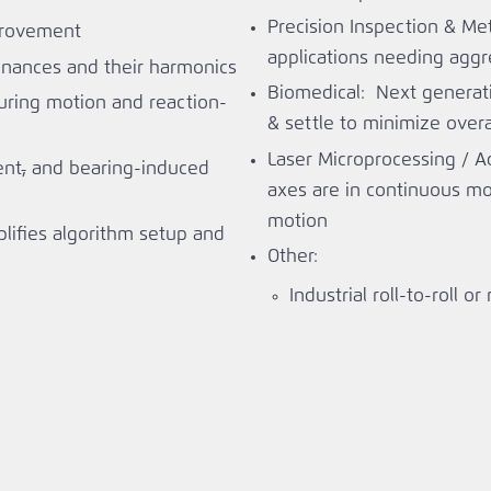
Precision Inspection & Me
provement
applications needing aggre
nances and their harmonics
Biomedical: Next generat
during motion and reaction-
& settle to minimize overa
Laser Microprocessing / A
ent
,
and bearing-induced
axes are in continuous mo
motion
lifies algorithm setup and
Other:
Industrial roll-to-roll or