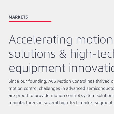
MARKETS
Accelerating motion
solutions & high-tec
equipment innovati
Since our founding, ACS Motion Control has thrived o
motion control challenges in advanced semiconductor
are proud to provide motion control system solution
manufacturers in several high-tech market segments