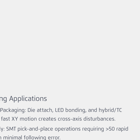
ng Applications
ackaging: Die attach, LED bonding, and hybrid/TC
ast XY motion creates cross‑axis disturbances.
y: SMT pick‑and‑place operations requiring >50 rapid
minimal following error.