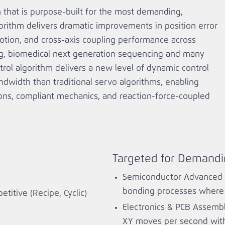
m that is purpose‑built for the most demanding,
orithm delivers dramatic improvements in position error
otion, and cross‑axis coupling performance across
ing, biomedical next generation sequencing and many
ntrol algorithm delivers a new level of dynamic control
andwidth than traditional servo algorithms, enabling
ions, compliant mechanics, and reaction‑force‑coupled
Targeted for Demandi
Semiconductor Advanced P
bonding processes where f
titive (Recipe, Cyclic)
Electronics & PCB Assembl
XY moves per second with 