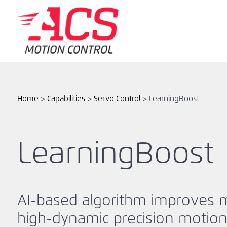
Skip
to
main
content
Home
>
Capabilities
>
Servo Control
>
LearningBoost
LearningBoost
AI-based algorithm improves 
high-dynamic precision motio