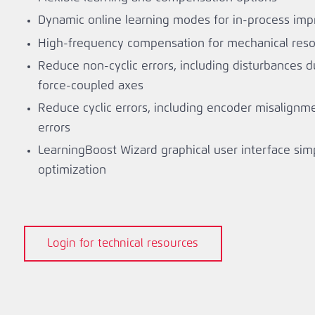
Dynamic online learning modes for in-process im
High-frequency compensation for mechanical reso
Reduce non-cyclic errors, including disturbances 
force-coupled axes
Reduce cyclic errors, including encoder misalignm
errors
LearningBoost Wizard graphical user interface simp
optimization
Login for technical resources