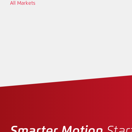
All Markets
Smarter Motion
Star