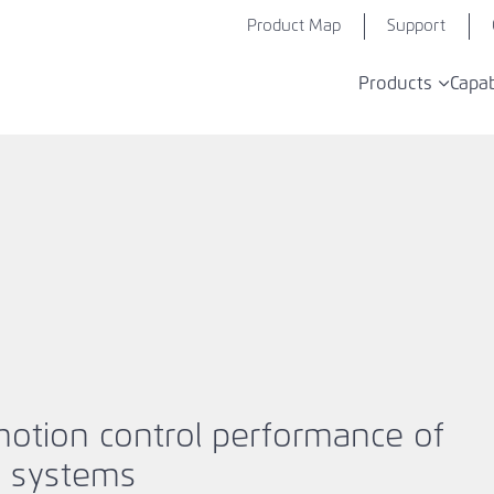
Product Map
Support
Products
Capab
motion control performance of
n systems