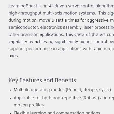
LearningBoost is an AI-driven servo control algorith
high‑throughput multi‑axis motion systems. This alg
during motion, move & settle times for aggressive m
semiconductor, electronics assembly, laser process
other precision applications. This state-of-the-art co
capability by achieving significantly higher control b
superior performance in applications with rapid mot
axes.
Key Features and Benefits
Multiple operating modes (Robust, Recipe, Cyclic)
Applicable for both non-repetitive (Robust) and repe
motion profiles
Flexible learning and compensation options