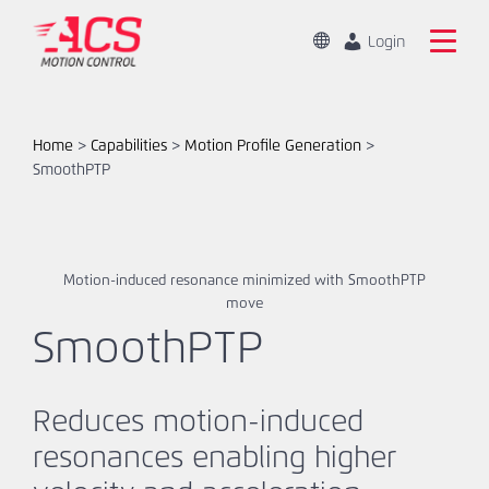
Skip
to
Change
Login
Location
main
Global
Search
content
the
China
ACS
Home
>
Capabilities
>
Motion Profile Generation
>
Motion
SmoothPTP
Home
Control
website
Products
Motion-induced resonance minimized with SmoothPTP
Capabilities
move
SmoothPTP
Markets
Resources
Reduces motion-induced
resonances enabling higher
About