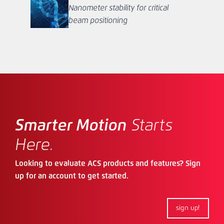
Nanometer stability for critical
beam positioning
Smarter Motion
Starts
Here.
Looking to evaluate ACS products and features? Sign
up for an account to get started.
sign up!