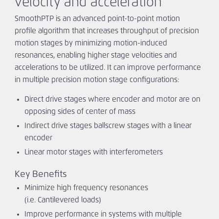
velocity and acceleration
Ask An
Engineer
SmoothPTP is an advanced point-to-point motion
profile algorithm that increases throughput of precision
motion stages by minimizing motion-induced
resonances, enabling higher stage velocities and
accelerations to be utilized. It can improve performance
in multiple precision motion stage configurations:
Direct drive stages where encoder and motor are on
opposing sides of center of mass
Indirect drive stages ballscrew stages with a linear
encoder
Linear motor stages with interferometers
Key Benefits
Minimize high frequency resonances
(i.e. Cantilevered loads)
Improve performance in systems with multiple