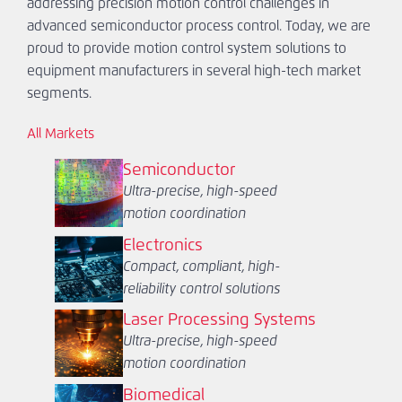
addressing precision motion control challenges in
advanced semiconductor process control. Today, we are
proud to provide motion control system solutions to
equipment manufacturers in several high-tech market
segments.
All Markets
Semiconductor
Ultra-precise, high-speed
motion coordination
Electronics
Compact, compliant, high-
reliability control solutions
Laser Processing Systems
Ultra-precise, high-speed
motion coordination
Biomedical