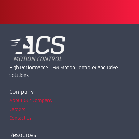
High Performance OEM Motion Controller and Drive
Solutions
Company
About Our Company
Careers
Contact Us
Resources