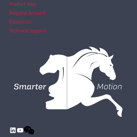
Product Map
Request Account
Resources
Technical Support
LinkedIn
YouTube