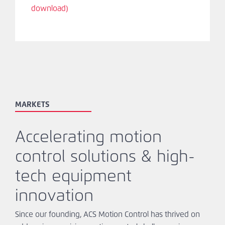
download)
MARKETS
Accelerating motion
control solutions & high-
tech equipment
innovation
Since our founding, ACS Motion Control has thrived on