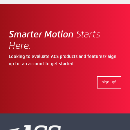
Smarter Motion
Starts
Here.
Looking to evaluate ACS products and features? Sign
up for an account to get started.
sign up!