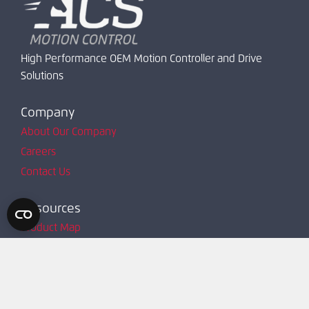
High Performance OEM Motion Controller and Drive
Solutions
Company
About Our Company
Careers
Contact Us
Resources
Product Map
Request Account
Resources
Technical Support