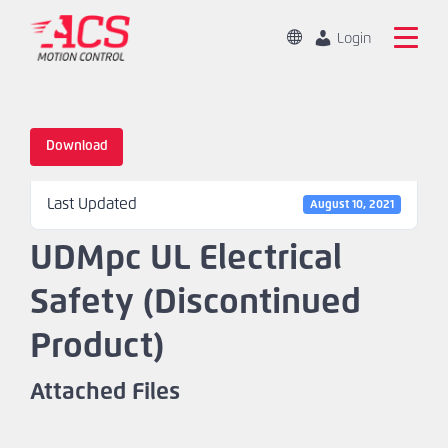
Skip
to
Change
Login
Location
main
Global
Search
content
the
China
ACS
Download
Motion
Home
Control
Last Updated
website
August 10, 2021
Products
UDMpc UL Electrical
Capabilities
Safety (Discontinued
Markets
Product)
Resources
Attached Files
About