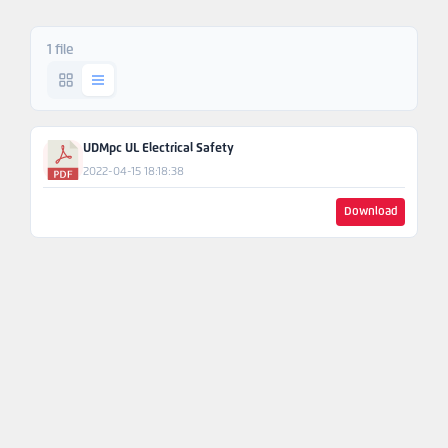
Ask An
Engineer
1 file
UDMpc UL Electrical Safety
2022-04-15 18:18:38
Download