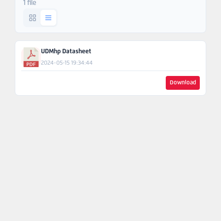
1 file
Ask An
Engineer
UDMhp Datasheet
2024-05-15 19:34:44
Download