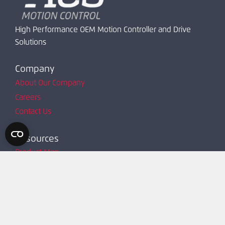
High Performance OEM Motion Controller and Drive
Solutions
Company
About Our Company
Careers
Contact Us
Resources
Product Map
Request Account
Resources
Technical Support