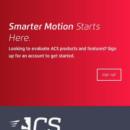
Smarter Motion
Starts
Here.
Looking to evaluate ACS products and features? Sign
up for an account to get started.
sign up!