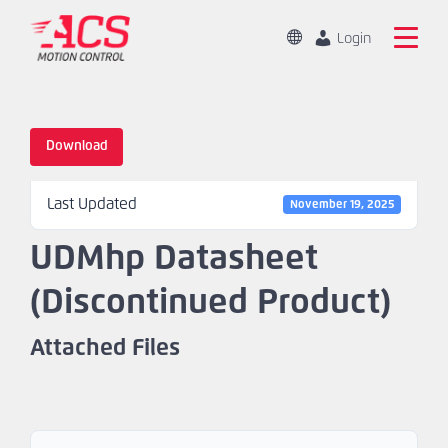
Skip
to
Change
Login
Location
main
Global
Search
content
the
China
ACS
Download
Motion
Home
Control
Last Updated
website
November 19, 2025
Products
UDMhp Datasheet
Capabilities
(Discontinued Product)
Markets
Attached Files
Resources
About