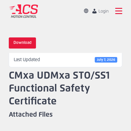
Skip
to
Change
Login
Location
main
Global
Search
content
the
China
ACS
Download
Motion
Home
Control
Last Updated
website
July 7, 2026
Products
CMxa UDMxa STO/SS1
Capabilities
Functional Safety
Markets
Certificate
Resources
Attached Files
About