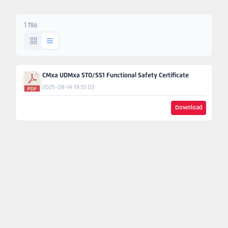
Ask An
Engineer
1 file
CMxa UDMxa STO/SS1 Functional Safety Certificate
2025-08-14 19:51:03
Download