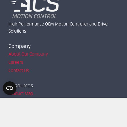
High Performance OEM Motion Controller and Drive
Solutions
Company
About Our Company
Careers
Contact Us
Resources
Product Map
Request Account
Resources
Technical Support