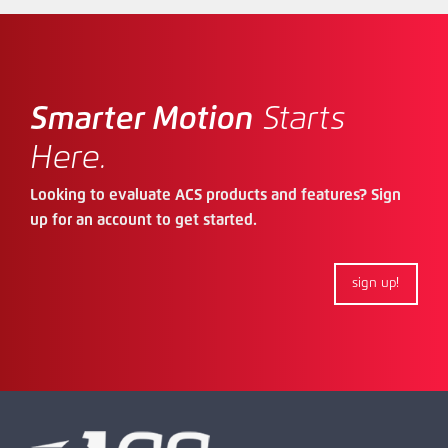
Smarter Motion
Starts
Here.
Looking to evaluate ACS products and features? Sign
up for an account to get started.
sign up!