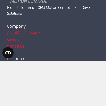
High Performance OEM Motion Controller and Drive
Solutions
Company
About Our Company
Careers
Contact Us
Resources
Product Map
Request Account
Resources
Technical Support