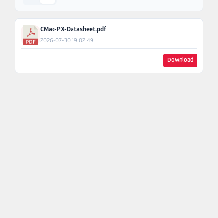
Ask An
Engineer
CMac-PX-Datasheet.pdf
2026-07-30 19:02:49
Download