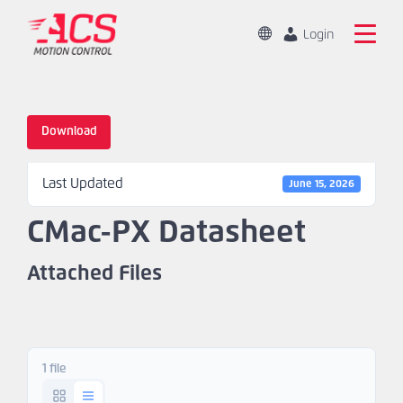
Skip
to
Change
Login
Location
main
Global
Search
content
the
China
ACS
Download
Motion
Home
Control
Last Updated
website
June 15, 2026
Products
CMac-PX Datasheet
Capabilities
Attached Files
Markets
Resources
1 file
About