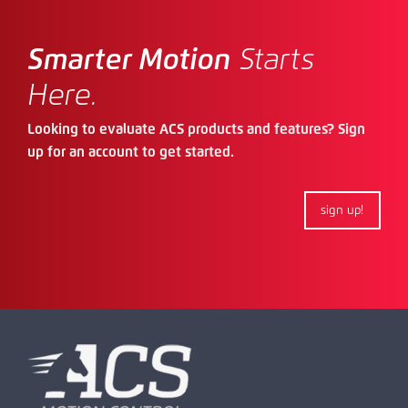
Smarter Motion
Starts
Here.
Looking to evaluate ACS products and features? Sign
up for an account to get started.
sign up!