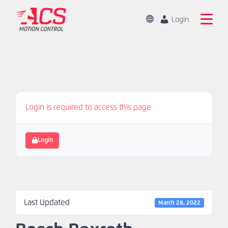
Skip
to
Change
Login
Location
main
Global
Search
content
the
China
ACS
Motion
Home
Control
website
Login is required to access this page
Products
Capabilities
Login
Markets
Resources
Last Updated
March 28, 2022
About