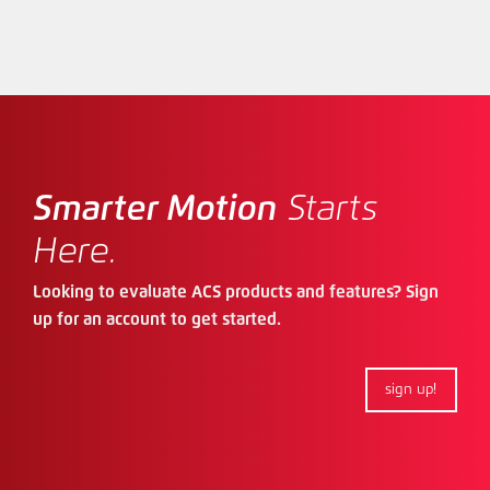
Smarter Motion
Starts
Here.
Looking to evaluate ACS products and features? Sign
up for an account to get started.
sign up!