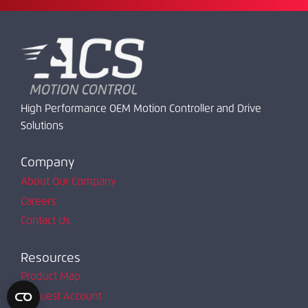
High Performance OEM Motion Controller and Drive
Solutions
Company
About Our Company
Careers
Contact Us
Resources
Product Map
Request Account