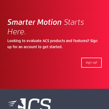
Smarter Motion
Starts
Here.
Looking to evaluate ACS products and features? Sign
up for an account to get started.
sign up!