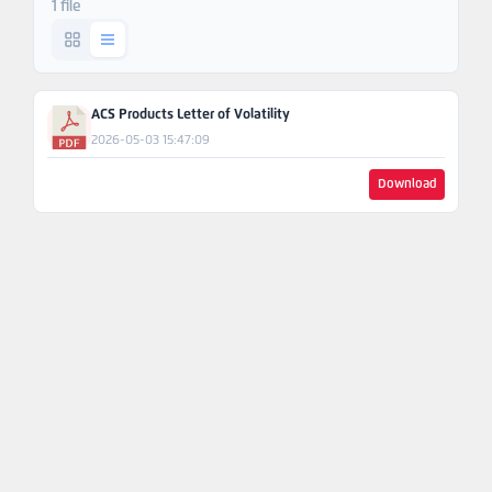
1 file
Ask An
Engineer
ACS Products Letter of Volatility
2026-05-03 15:47:09
Download