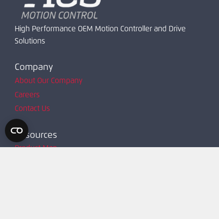
High Performance OEM Motion Controller and Drive
Solutions
Company
About Our Company
Careers
Contact Us
Resources
Product Map
Request Account
Resources
Technical Support