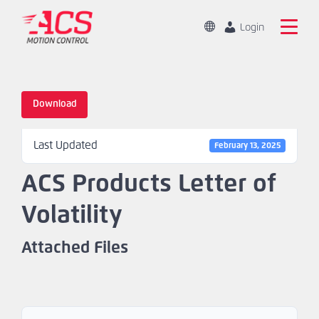
Skip
to
Change
Login
Location
main
Global
Search
content
the
China
ACS
Download
Motion
Home
Control
Last Updated
website
February 13, 2025
Products
ACS Products Letter of
Capabilities
Volatility
Markets
Attached Files
Resources
About