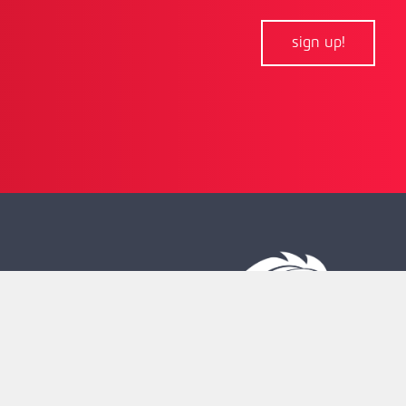
sign up!