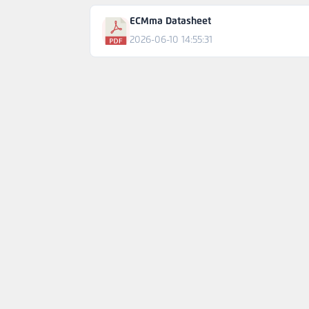
ECMma Datasheet
2026-06-10 14:55:31