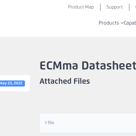
Product Map
Support
Products
Capab
ECMma Datashee
Attached Files
May 23, 2022
1 file