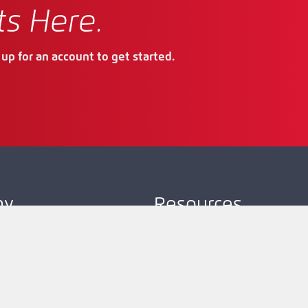
ts Here.
up for an account to get started.
ny
Resources
Company
Product Map
Request Account
Resources
Technical Support