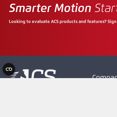
Smarter Motion
Star
Looking to evaluate ACS products and features? Sign 
Compa
About Our 
Careers
High Performance OEM Motion
Controller and Drive Solutions
Contact Us